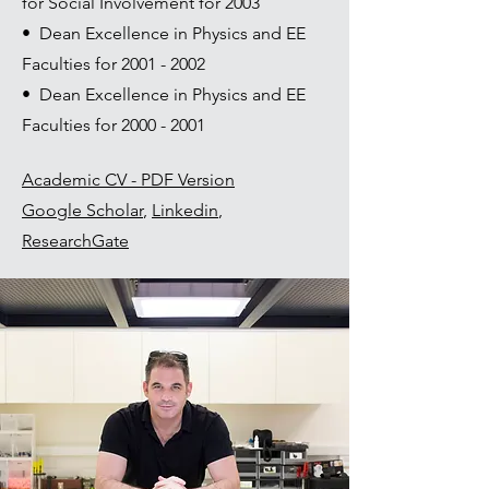
for Social Involvement for 2003
• Dean Excellence in Physics and EE
Faculties for
2001 - 2002
• Dean Excellence in Physics and EE
Faculties for
2000 - 2001
Academic CV - PDF Version
Google Scholar
,
Linkedin
,
ResearchGate