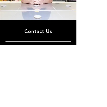
Contact Us
Shenkar Physics Blg. Room 415
Department of Condensed Matter
Physics
School of Physics and Astronomy
Tel Aviv University
How to reach us:
Tel Aviv Campus
Google-map
TAU visitors kit