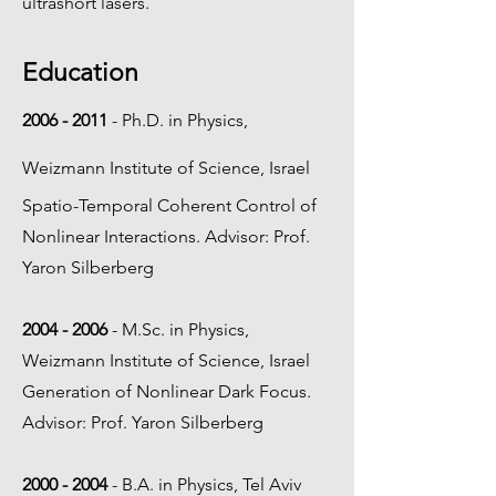
ultrashort lasers.
Education
2006 - 2011
- Ph.D. in Physics,
Weizmann Institute of Science, Israel
Spatio-Temporal Coherent Control of
Nonlinear Interactions. Advisor: Prof.
Yaron Silberberg
2004 - 2006
- M.Sc. in Physics,
Weizmann Institute of Science, Israel
Generation of Nonlinear Dark Focus.
Advisor: Prof. Yaron Silberberg
2000 - 2004
- B.A. in Physics, Tel Aviv