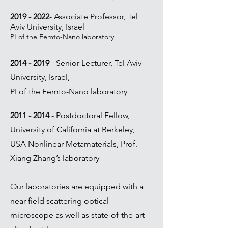
2019 - 2022
-
Associate Professor, Tel
Aviv University, Israel
PI of the Femto-Nano laboratory
2014 - 2019
-
Senior Lecturer, Tel Aviv
University, Israel,
PI of the Femto-Nano laboratory
2011 - 2014
- Postdoctoral Fellow,
University of California at Berkeley,
USA
Nonlinear Metamaterials, Prof.
Xiang Zhang’s laboratory
Our laboratories are equipped with a
near-field scattering optical
microscope as well as state-of-the-art