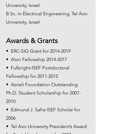
University, Israel
B.Sc. in Electrical Engineering, Tel Aviv
University, Israel
Awards & Grants
• ERC-StG Grant for
2014-2019
• Alon Fellowship
2014-2017
• Fulbright-ISEF Postdoctoral
Fellowship for
2011-2012
• Azrieli Foundation Outstanding
Ph.D. Student Scholarship for
2007-
2010
• Edmund J. Safra ISEF Scholar for
2006
• Tel Aviv University President’s Award