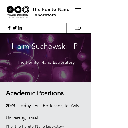
The Femto-Nano
Laboratory
עב
Haim Suchowski - PI
The Femto-Nano Laboratory
Academic Po
sitions
2023 - Today
-
Full Professor, Tel Aviv
University, Israel
PI of the Femto-Nano laboratory