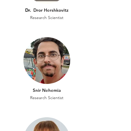
Dr.
Dror Hershkovitz
Research Scientist
Snir Nehemia
Research Scientist