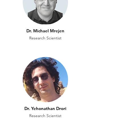
Dr. Michael Mrejen
Research Scientist
Dr. Yehonathan Drori
Research Scientist