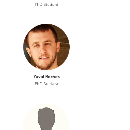
PhD Student
Yuval Reches
PhD Student