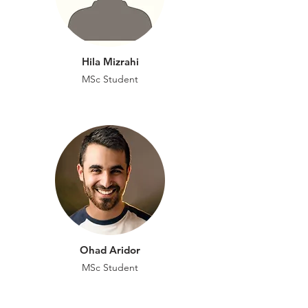
Hila Mizrahi
MSc Student
Ohad Aridor
MSc
Student