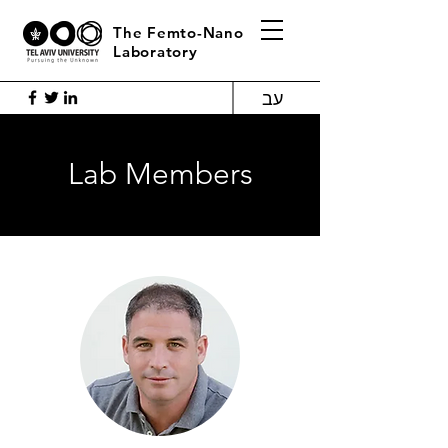
The Femto-Nano
Laboratory
עב
Lab Members