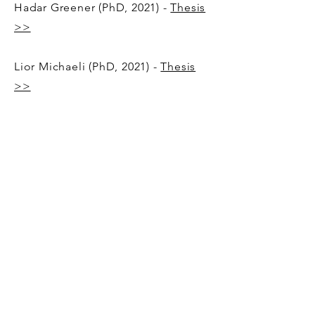
Hadar Greener (PhD, 2021) -
Thesis
>>
Lior Michaeli (PhD, 2021)​​ -
Thesis
>>
Snir Nehemia
(MSc, 2024) -
Thesis
>>
​​Ron Cohen (MSc, 2023) -
Thesis >>
Tomer Nachum (MSc, 2021)​ -
Thesis
>>
Peleg Margules (Master Project,
2021)​