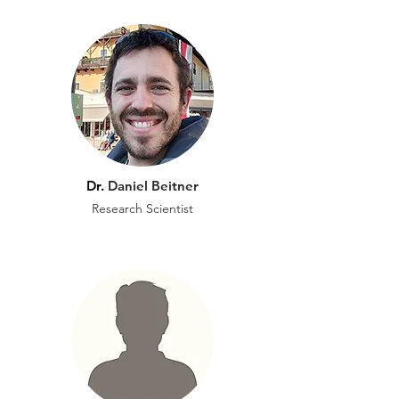
Dr.
Daniel Beitner
Research Scientist