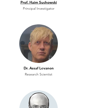
Prof. Haim Suchowski
Principal Investigator
Dr. Assaf Levanon
Research Scientist