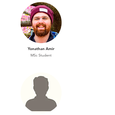
Yonathan Amir
MSc
Student