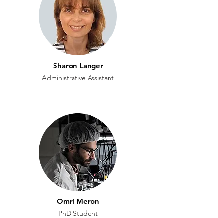
Sharon Langer
Administrative Assistant
Omri Meron
PhD Student