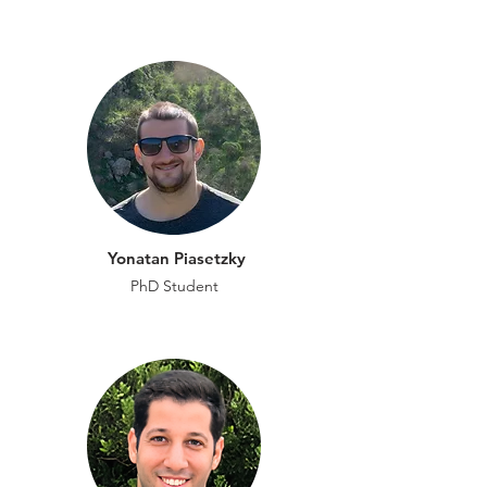
Yonatan Piasetzky
PhD Student