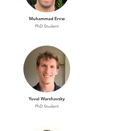
Muhammad Erew
PhD Student
Yuval Warshavsky
PhD Student