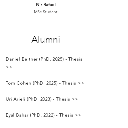
Nir Rafael
MSc
Student
Alumni
Daniel Beitner
(PhD, 2025) -
Thesis
>>
Tom Cohen (PhD, 2025) - Thesis >>
Uri Arieli (PhD, 2023) -
Thesis >>
Eyal Bahar (PhD, 2022) -
Thesis >>