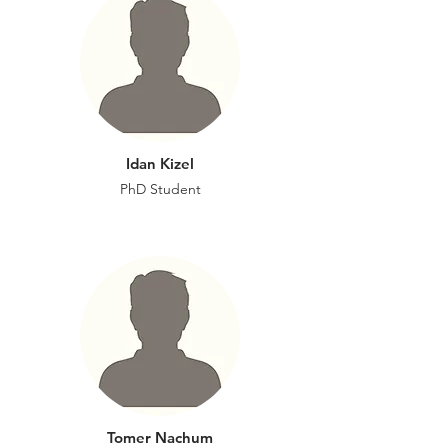
Idan Kizel
PhD Student
Tomer Nachum